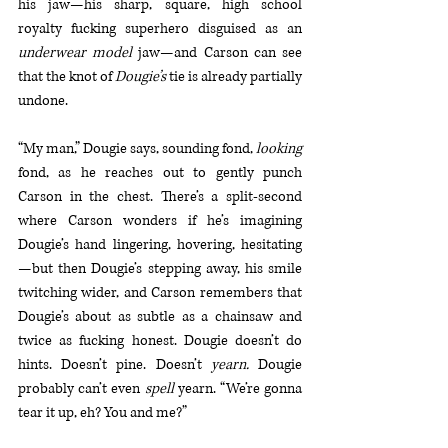
his jaw—his sharp, square, high school 
royalty fucking superhero disguised as an 
underwear model
 jaw—and Carson can see 
that the knot of 
Dougie’s
 tie is already partially 
undone. 
“My man,” Dougie says, sounding fond, 
looking
fond, as he reaches out to gently punch 
Carson in the chest. There’s a split-second 
where Carson wonders if he’s imagining 
Dougie’s hand lingering, hovering, hesitating
—but then Dougie’s stepping away, his smile 
twitching wider, and Carson remembers that 
Dougie’s about as subtle as a chainsaw and 
twice as fucking honest. Dougie doesn’t do 
hints. Doesn’t pine. Doesn’t 
yearn. 
Dougie 
probably can’t even 
spell
 yearn. “We’re gonna 
tear it up, eh? You and me?”