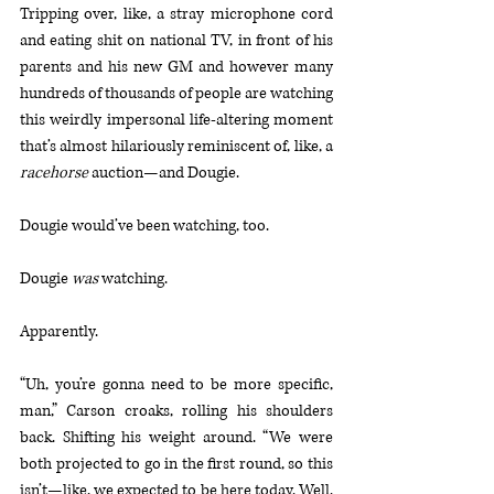
Tripping over, like, a stray microphone cord 
and eating shit on national TV, in front of his 
parents and his new GM and however many 
hundreds of thousands of people are watching 
this weirdly impersonal life-altering moment 
that’s almost hilariously reminiscent of, like, a 
racehorse
 auction—and Dougie.
Dougie would’ve been watching, too.
Dougie 
was
 watching.
Apparently.
“Uh, you’re gonna need to be more specific, 
man,” Carson croaks, rolling his shoulders 
back. Shifting his weight around. “We were 
both projected to go in the first round, so this 
isn’t—like, we expected to be here today. Well. 