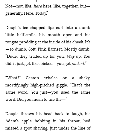
Not—not, like, 
here 
here, like, together, but—
generally. Here. Today.”
Dougie’s ice-chapped lips curl into a dumb 
little half-smile, his mouth open and his 
tongue prodding at the inside of his cheek. It’s
—so dumb. Soft. Pink. Earnest. Mostly dumb. 
“Dude, they traded up for you. 
Way 
up. You 
didn’t just get, like, picked—you got 
picked."
“What?” Carson exhales on a shaky, 
mortifyingly high-pitched giggle. “That’s the 
same word. You just—you used the same 
word. Did you mean to use the—”
Dougie throws his head back to laugh, his 
Adam’s apple bobbing in his throat; he’d 
missed a spot shaving, just under the line of 