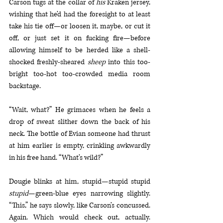
Carson tugs at the collar of 
his 
Kraken jersey, 
wishing that he’d had the foresight to at least 
take his tie off—or loosen it, maybe, or cut it 
off, or just set it on fucking fire—before 
allowing himself to be herded like a shell-
shocked freshly-sheared 
sheep
 into this too-
bright too-hot too-crowded media room 
backstage.
“Wait, what?” He grimaces when he feels a 
drop of sweat slither down the back of his 
neck. The bottle of Evian someone had thrust 
at him earlier is empty, crinkling awkwardly 
in his free hand. “What’s wild?”
Dougie blinks at him, stupid—stupid stupid 
stupid
—green-blue eyes narrowing slightly. 
“This,” he says slowly, like Carson’s concussed. 
Again. Which would check out, actually. 