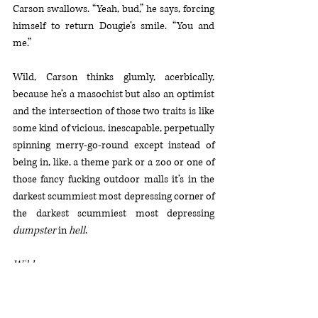
Carson swallows. “Yeah, bud,” he says, forcing 
himself to return Dougie’s smile. “You and 
me.”
Wild, Carson thinks glumly, acerbically, 
because he’s a masochist but also an optimist 
and the intersection of those two traits is like 
some kind of vicious, inescapable, perpetually 
spinning merry-go-round except instead of 
being in, like, a theme park or a zoo or one of 
those fancy fucking outdoor malls it’s in the 
darkest scummiest most depressing corner of 
the darkest scummiest most depressing 
dumpster
 in 
hell
.
Wild
.