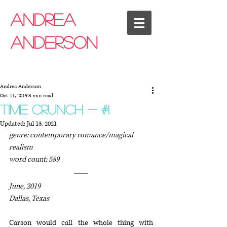
Andrea
anderson
Andrea Anderson
Oct 11, 2019
3 min read
time crunch - #1
Updated:
Jul 13, 2021
genre: contemporary romance/magical 
realism
word count: 589
June, 2019
Dallas, Texas
Carson would call the whole thing with 