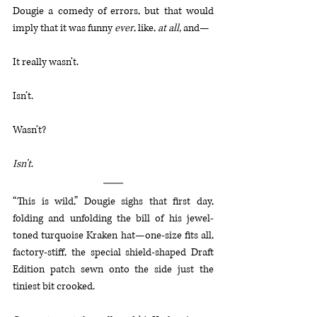
Dougie a comedy of errors, but that would 
imply that it was funny 
ever
, like, 
at all, 
and—
It really wasn’t.
Isn’t.
Wasn’t?
Isn’t
.
“This is wild,” Dougie sighs that first day, 
folding and unfolding the bill of his jewel-
toned turquoise Kraken hat—one-size fits all, 
factory-stiff, the special shield-shaped Draft 
Edition patch sewn onto the side just the 
tiniest bit crooked. 